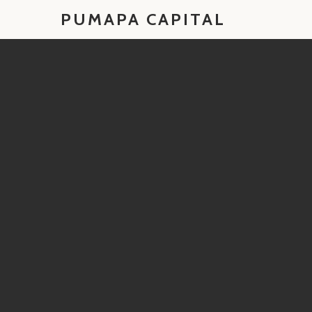
PUMAPA CAPITAL