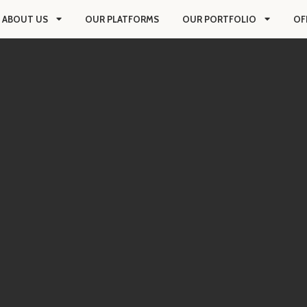
ABOUT US
OUR PLATFORMS
OUR PORTFOLIO
OF