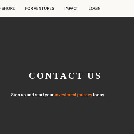
FSHORE
FOR VENTURES
IMPACT
LOGIN
CONTACT US
Sign up and start your
investment journey
today.