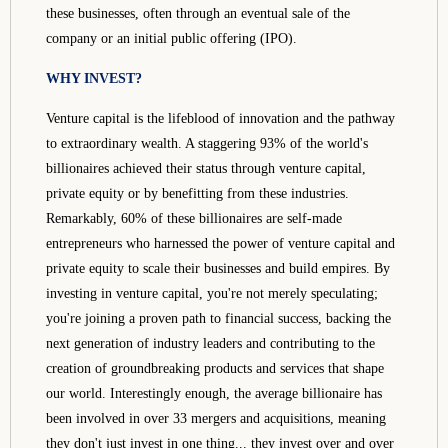
these businesses, often through an eventual sale of the
company or an initial public offering (IPO).
WHY INVEST?
Venture capital is the lifeblood of innovation and the pathway
to extraordinary wealth. A staggering 93% of the world's
billionaires achieved their status through venture capital,
private equity or by benefitting from these industries.
Remarkably, 60% of these billionaires are self-made
entrepreneurs who harnessed the power of venture capital and
private equity to scale their businesses and build empires. By
investing in venture capital, you're not merely speculating;
you're joining a proven path to financial success, backing the
next generation of industry leaders and contributing to the
creation of groundbreaking products and services that shape
our world. Interestingly enough, the average billionaire has
been involved in over 33 mergers and acquisitions, meaning
they don't just invest in one thing... they invest over and over