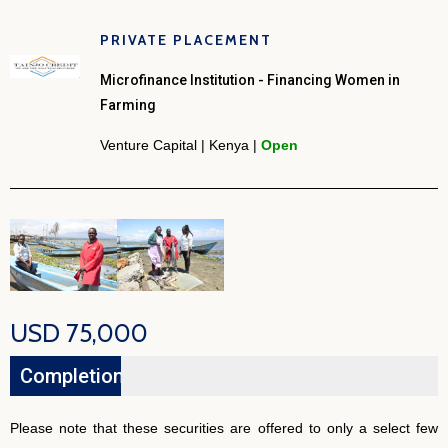
PRIVATE PLACEMENT
Microfinance Institution - Financing Women in
Farming
Venture Capital | Kenya |
Open
USD 75,000
Completion
26%
Please note that these securities are offered to only a select few