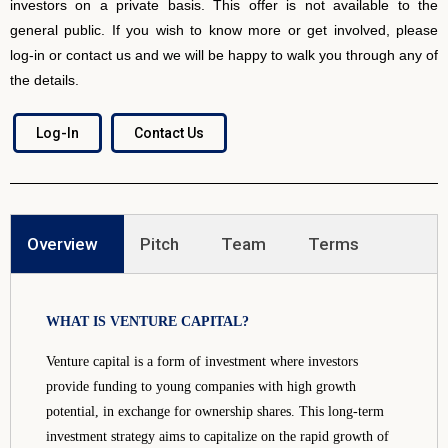
investors on a private basis. This offer is not available to the
general public. If you wish to know more or get involved, please
log-in or contact us and we will be happy to walk you through any of
the details.
Log-In
Contact Us
Overview
Pitch
Team
Terms
WHAT IS VENTURE CAPITAL?
Venture capital is a form of investment where investors
provide funding to young companies with high growth
potential, in exchange for ownership shares. This long-term
investment strategy aims to capitalize on the rapid growth of