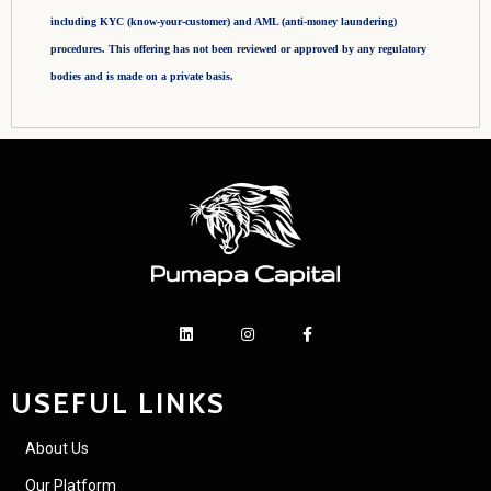
including KYC (know-your-customer) and AML (anti-money laundering)
procedures. This offering has not been reviewed or approved by any regulatory
bodies and is made on a private basis.
USEFUL LINKS
About Us
Our Platform