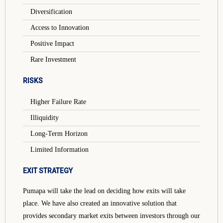
Diversification
Access to Innovation
Positive Impact
Rare Investment
RISKS
Higher Failure Rate
Illiquidity
Long-Term Horizon
Limited Information
EXIT STRATEGY
Pumapa will take the lead on deciding how exits will take
place. We have also created an innovative solution that
provides secondary market exits between investors through our