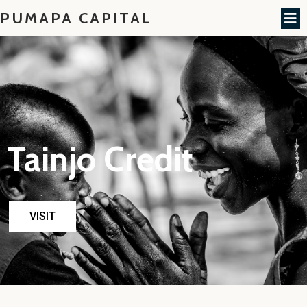
PUMAPA CAPITAL
Tainjo Credit
VISIT