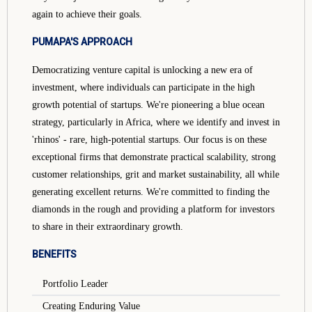
again to achieve their goals.
PUMAPA'S APPROACH
Democratizing venture capital is unlocking a new era of
investment, where individuals can participate in the high
growth potential of startups. We're pioneering a blue ocean
strategy, particularly in Africa, where we identify and invest in
'rhinos' - rare, high-potential startups. Our focus is on these
exceptional firms that demonstrate practical scalability, strong
customer relationships, grit and market sustainability, all while
generating excellent returns. We're committed to finding the
diamonds in the rough and providing a platform for investors
to share in their extraordinary growth.
BENEFITS
Portfolio Leader
Creating Enduring Value