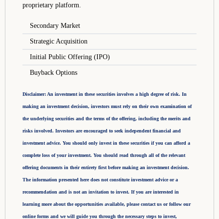
proprietary platform.
Secondary Market
Strategic Acquisition
Initial Public Offering (IPO)
Buyback Options
Disclaimer: An investment in these securities involves a high degree of risk. In
making an investment decision, investors must rely on their own examination of
the underlying securities and the terms of the offering, including the merits and
risks involved. Investors are encouraged to seek independent financial and
investment advice. You should only invest in these securities if you can afford a
complete loss of your investment. You should read through all of the relevant
offering documents in their entirety first before making an investment decision.
The information presented here does not constitute investment advice or a
recommendation and is not an invitation to invest. If you are interested in
learning more about the opportunities available, please contact us or follow our
online forms and we will guide you through the necessary steps to invest,