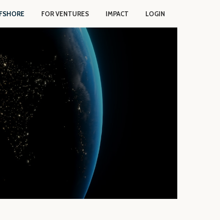
FSHORE
FOR VENTURES
IMPACT
LOGIN