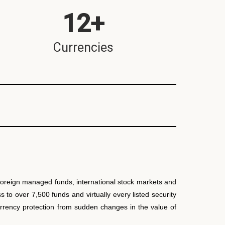
12
+
Currencies
 Foreign managed funds, international stock markets and
to over 7,500 funds and virtually every listed security
currency protection from sudden changes in the value of