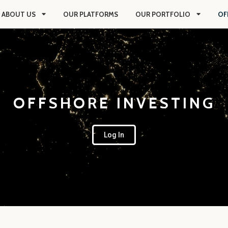
ABOUT US
OUR PLATFORMS
OUR PORTFOLIO
OF
OFFSHORE INVESTING
Log In