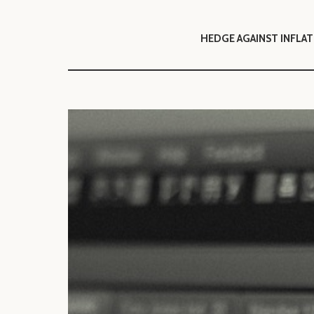
HEDGE AGAIN
ST INFLA