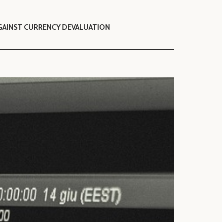
GAINST CURRENCY DEVALUATION