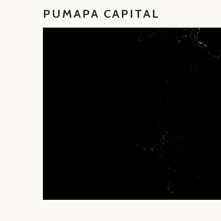
PUMAPA CAPITAL