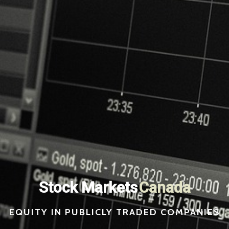
Stock Markets
Switzerland
EQUITY IN PUBLICLY TRADED COMPANIES