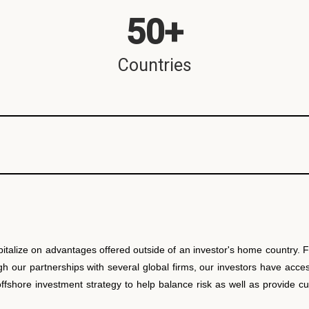
50
+
Countries
pitalize on advantages offered outside of an investor's home country.
our partnerships with several global firms, our investors have access 
 offshore investment strategy to help balance risk as well as provide 