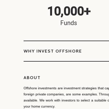
10,000
+
Funds
WHY INVEST OFFSHORE
ABOUT
Offshore investments are investment strategies that ca
foreign private companies, are some examples. Through 
available. We work with investors to select a suitable
your home currency.