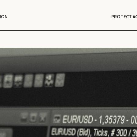
TION
PROTECT A